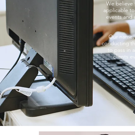
We believe 
applicable to
events and c
Our name, 
conducting th
to pass in
clients e