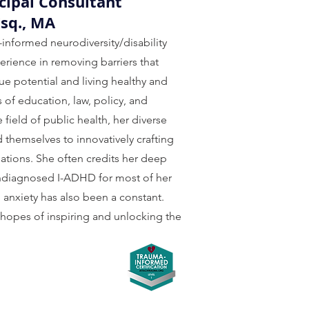
cipal Consultant
Esq., MA
-informed neurodiversity/disability
erience in removing barriers that
ue potential and living healthy and
ds of education, law, policy, and
field of public health, her diverse
d themselves to innovatively crafting
ations. She often credits her deep
 undiagnosed I-ADHD for most of her
, anxiety has also been a constant.
 hopes of inspiring and unlocking the