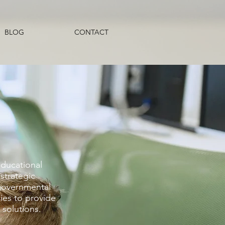
BLOG
CONTACT
educational
strategic
governmental
ies to provide
solutions. ​