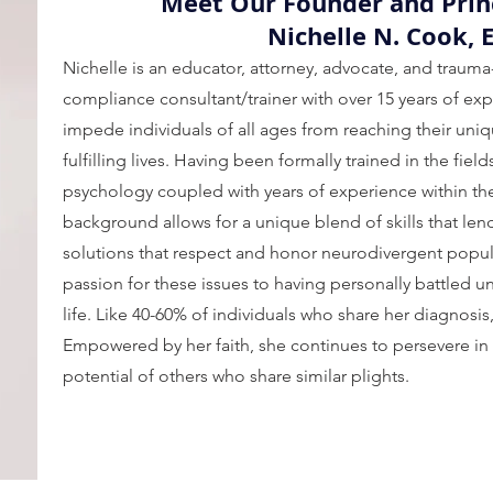
Meet Our Founder and Prin
Nichelle N. Cook, 
Nichelle is an educator, attorney, advocate, and trauma
compliance consultant/trainer with over 15 years of exp
impede individuals of all ages from reaching their uniq
fulfilling lives. Having been formally trained in the fiel
psychology coupled with years of experience within the 
background allows for a unique blend of skills that len
solutions that respect and honor neurodivergent popul
passion for these issues to having personally battled
life. Like 40-60% of individuals who share her diagnosis
Empowered by her faith, she continues to persevere in
potential of others who share similar plights.