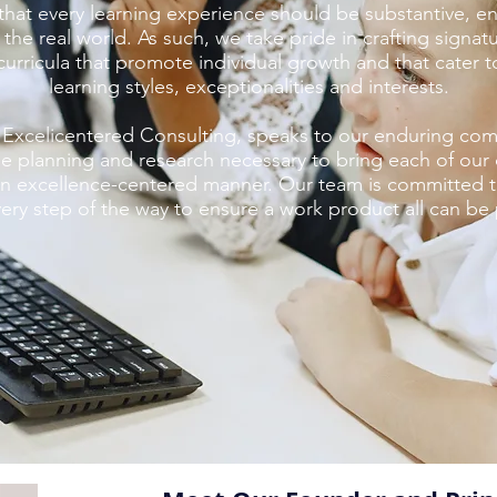
that every learning experience should be substantive, e
 the real world. As such, we take pride in crafting signa
urricula that promote individual growth and that cater to
learning styles, exceptionalities and interests.
Excelicentered Consulting, speaks to our enduring co
e planning and research necessary to bring each of our cl
 an excellence-centered manner. Our team is committed 
very step of the way to ensure a work product all can be