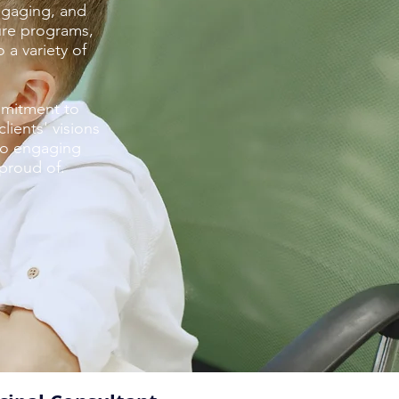
ngaging, and
ture programs,
 a variety of
mmitment to
ients' visions
to engaging
 proud of.