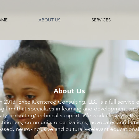
OME
ABOUT US
SERVICES
About Us
 2013, ExceliCentered Consulting, LLC is a full service 
g firm that specializes in
learning and development and 
vity consulting/technical support
.
We work closely with 
ctitioners, community organizations, advocates and famil
sed, neuro-inclusive and culturally-relevant educational 