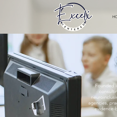
H
Founded in
consultin
neuroinclusi
agencies, pra
evidence-ba